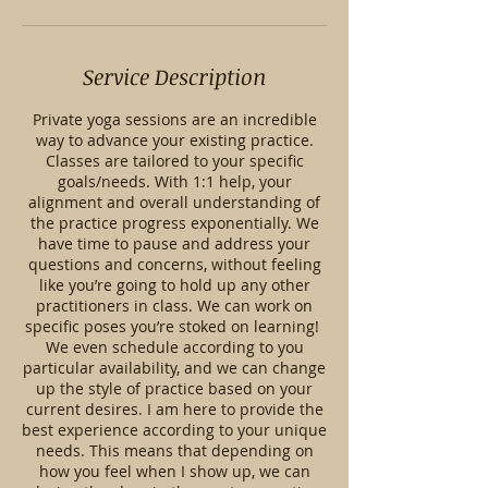
Service Description
Private yoga sessions are an incredible
way to advance your existing practice.
Classes are tailored to your specific
goals/needs. With 1:1 help, your
alignment and overall understanding of
the practice progress exponentially. We
have time to pause and address your
questions and concerns, without feeling
like you’re going to hold up any other
practitioners in class. We can work on
specific poses you’re stoked on learning!
We even schedule according to you
particular availability, and we can change
up the style of practice based on your
current desires. I am here to provide the
best experience according to your unique
needs. This means that depending on
how you feel when I show up, we can