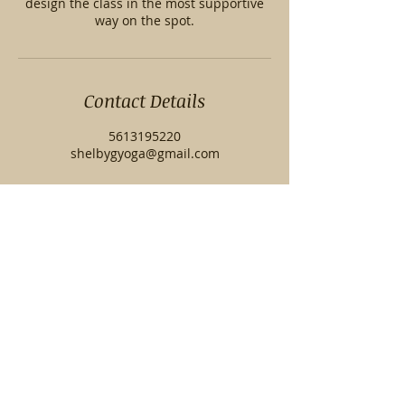
design the class in the most supportive
way on the spot.
Contact Details
5613195220
shelbygyoga@gmail.com
© 2023 by Shelby G Yoga. Proudly created
with
Wix.com