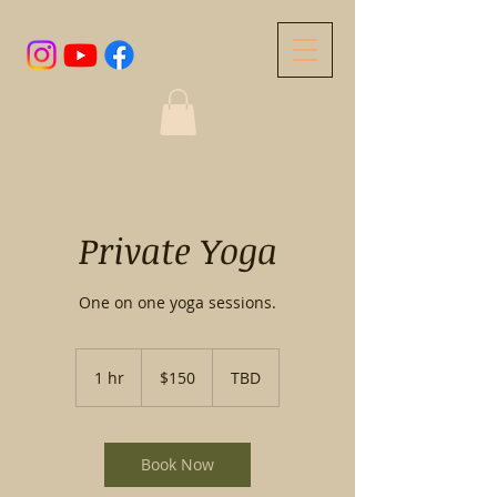
Private Yoga
One on one yoga sessions.
150
US
1 hr
1
$150
TBD
dollars
h
Book Now