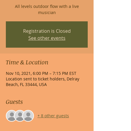
All levels outdoor flow with a live
musician
Registration is Closed
See other events
Time & Location
Nov 10, 2021, 6:00 PM – 7:15 PM EST
Location sent to ticket holders, Delray
Beach, FL 33444, USA
Guests
+ 8 other guests