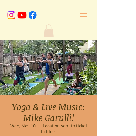
Yoga & Live Music:
Mike Garulli!
Wed, Nov 10
  |  
Location sent to ticket
holders