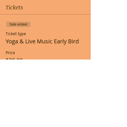
Tickets
Sale ended
Ticket type
Yoga & Live Music Early Bird
Price
$20.00
+$0.50 ticket service fee
Share this event