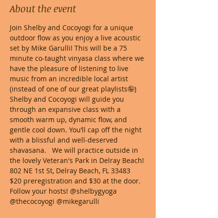
About the event
Join Shelby and Cocoyogi for a unique 
outdoor flow as you enjoy a live acoustic 
set by Mike Garulli! This will be a 75 
minute co-taught vinyasa class where we 
have the pleasure of listening to live 
music from an incredible local artist 
(instead of one of our great playlists🤪)  
Shelby and Cocoyogi will guide you 
through an expansive class with a 
smooth warm up, dynamic flow, and 
gentle cool down. You’ll cap off the night 
with a blissful and well-deserved 
shavasana.   We will practice outside in 
the lovely Veteran's Park in Delray Beach! 
802 NE 1st St, Delray Beach, FL 33483
$20 preregistration and $30 at the door.
Follow your hosts! @shelbygyoga 
@thecocoyogi @mikegarulli