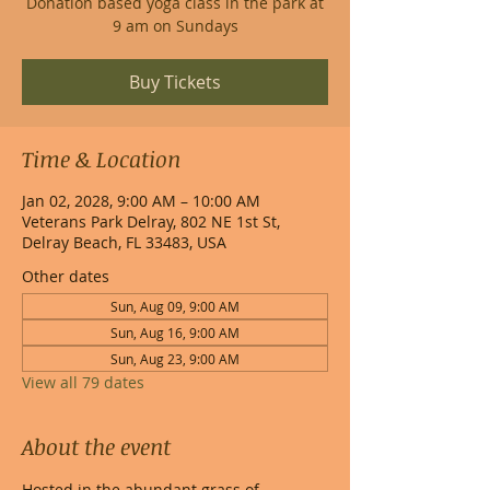
Donation based yoga class in the park at
9 am on Sundays
Buy Tickets
Time & Location
Jan 02, 2028, 9:00 AM – 10:00 AM
Veterans Park Delray, 802 NE 1st St,
Delray Beach, FL 33483, USA
Other dates
Sun, Aug 09, 9:00 AM
Sun, Aug 16, 9:00 AM
Sun, Aug 23, 9:00 AM
View all 79 dates
About the event
Hosted in the abundant grass of 