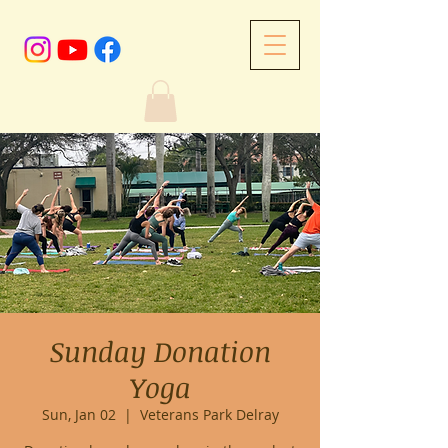
Sunday Donation
Yoga
Sun, Jan 02
  |  
Veterans Park Delray