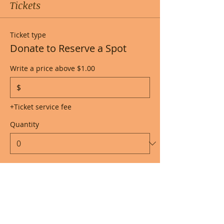
Tickets
Ticket type
Donate to Reserve a Spot
Write a price above $1.00
$
+Ticket service fee
Quantity
Total
$0.00
Checkout