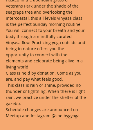
Veterans Park under the shade of the 
seagrape tree and overlooking the 
intercoastal, this all levels vinyasa class 
is the perfect Sunday morning routine. 
You will connect to your breath and your 
body through a mindfully curated 
Vinyasa flow. Practicing yoga outside and 
being in nature offers you the 
opportunity to connect with the 
elements and celebrate being alive in a 
living world. 
Class is held by donation. Come as you 
are, and pay what feels good. 
This class is rain or shine, provided no 
thunder or lightning. When there is light 
rain, we practice under the shelter of the 
gazebo.
Schedule changes are announced on 
Meetup and Instagram @shelbygyoga 