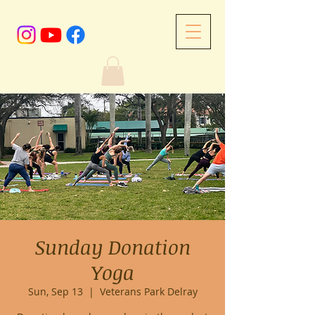
Sunday Donation
Yoga
Sun, Sep 13
  |  
Veterans Park Delray