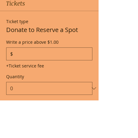
Tickets
Ticket type
Donate to Reserve a Spot
Write a price above $1.00
$
+Ticket service fee
Quantity
Total
$0.00
Checkout