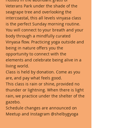
Veterans Park under the shade of the 
seagrape tree and overlooking the 
intercoastal, this all levels vinyasa class 
is the perfect Sunday morning routine. 
You will connect to your breath and your 
body through a mindfully curated 
Vinyasa flow. Practicing yoga outside and 
being in nature offers you the 
opportunity to connect with the 
elements and celebrate being alive in a 
living world. 
Class is held by donation. Come as you 
are, and pay what feels good. 
This class is rain or shine, provided no 
thunder or lightning. When there is light 
rain, we practice under the shelter of the 
gazebo.
Schedule changes are announced on 
Meetup and Instagram @shelbygyoga 