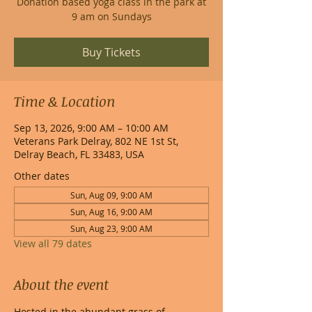
Donation based yoga class in the park at
9 am on Sundays
Buy Tickets
Time & Location
Sep 13, 2026, 9:00 AM – 10:00 AM
Veterans Park Delray, 802 NE 1st St,
Delray Beach, FL 33483, USA
Other dates
Sun, Aug 09, 9:00 AM
Sun, Aug 16, 9:00 AM
Sun, Aug 23, 9:00 AM
View all 79 dates
About the event
Hosted in the abundant grass of 