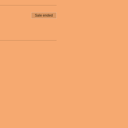
Sale ended