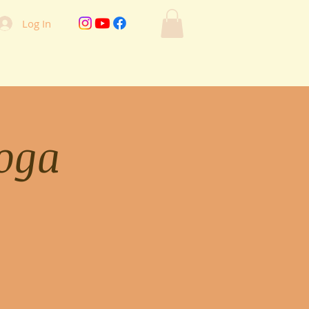
Log In
oga