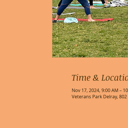
Time & Locati
Nov 17, 2024, 9:00 AM – 1
Veterans Park Delray, 802 