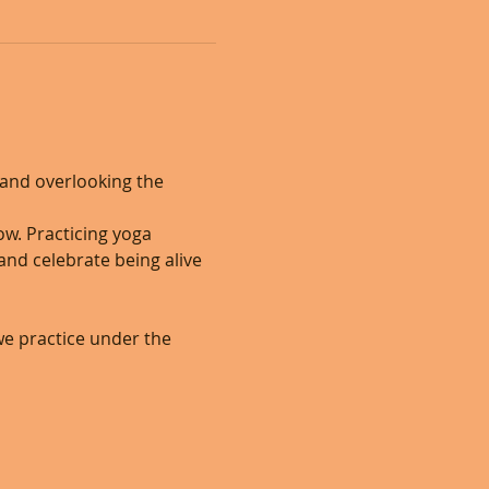
and overlooking the 
w. Practicing yoga 
nd celebrate being alive 
 we practice under the 