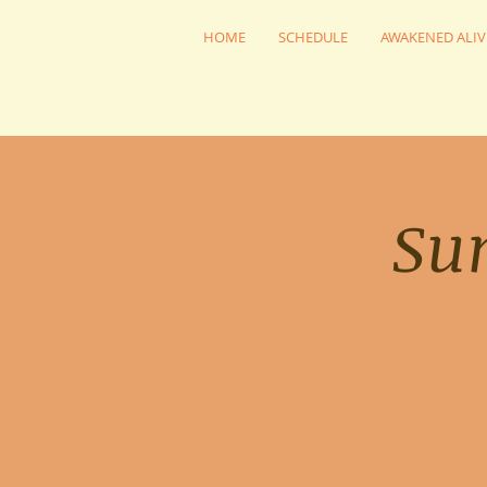
HOME
SCHEDULE
AWAKENED ALIV
Su