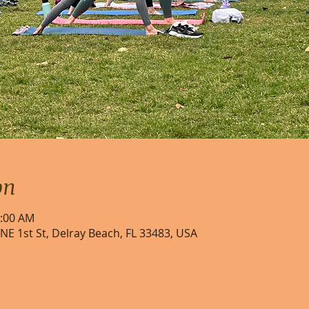
on
0:00 AM
NE 1st St, Delray Beach, FL 33483, USA