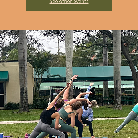
See other events