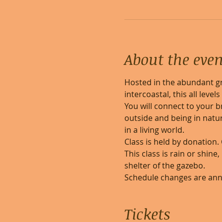
About the even
Hosted in the abundant gr
intercoastal, this all leve
You will connect to your b
outside and being in natur
in a living world. 
Class is held by donation.
This class is rain or shine
shelter of the gazebo.
Schedule changes are an
Tickets