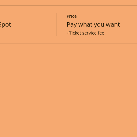
Price
Spot
Pay what you want
+Ticket service fee