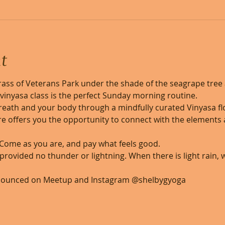
t
ass of Veterans Park under the shade of the seagrape tree 
ls vinyasa class is the perfect Sunday morning routine. 
reath and your body through a mindfully curated Vinyasa flo
e offers you the opportunity to connect with the elements a
 Come as you are, and pay what feels good. 
, provided no thunder or lightning. When there is light rain,
nounced on Meetup and Instagram @shelbygyoga 