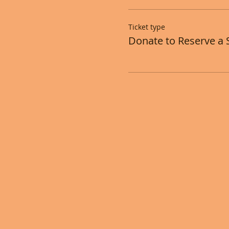
Ticket type
Donate to Reserve a 