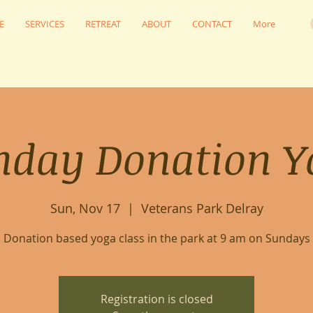
E
SERVICES
RETREAT
ABOUT
CONTACT
More
nday Donation Y
Sun, Nov 17
  |  
Veterans Park Delray
Donation based yoga class in the park at 9 am on Sundays
Registration is closed