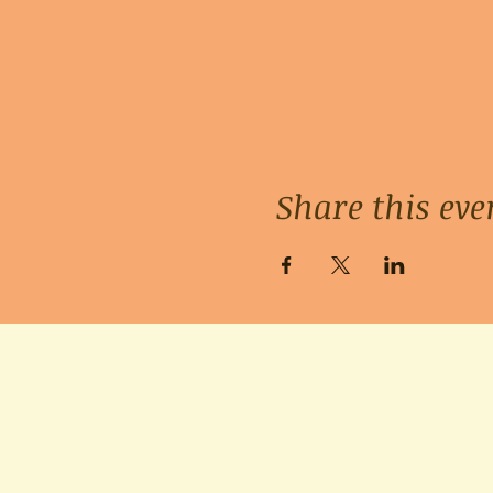
Share this eve