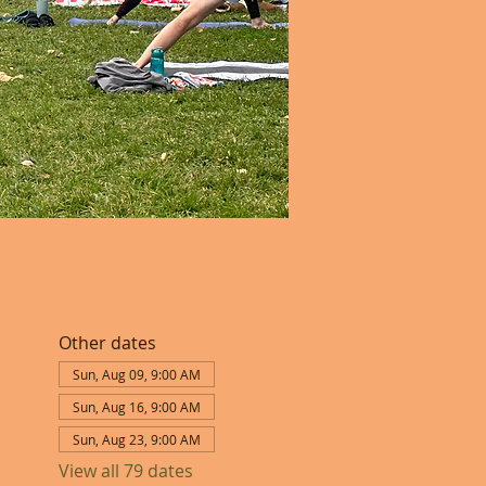
Other dates
Sun, Aug 09, 9:00 AM
Sun, Aug 16, 9:00 AM
Sun, Aug 23, 9:00 AM
View all 79 dates