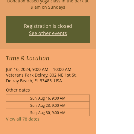
Donation based yoga class in the park at
9 am on Sundays
Registration is closed
See other events
Time & Location
Jun 16, 2024, 9:00 AM – 10:00 AM
Veterans Park Delray, 802 NE 1st St,
Delray Beach, FL 33483, USA
Other dates
Sun, Aug 16, 9:00 AM
Sun, Aug 23, 9:00 AM
Sun, Aug 30, 9:00 AM
View all 78 dates