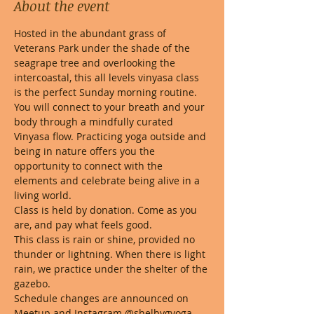
About the event
Hosted in the abundant grass of 
Veterans Park under the shade of the 
seagrape tree and overlooking the 
intercoastal, this all levels vinyasa class 
is the perfect Sunday morning routine. 
You will connect to your breath and your 
body through a mindfully curated 
Vinyasa flow. Practicing yoga outside and 
being in nature offers you the 
opportunity to connect with the 
elements and celebrate being alive in a 
living world. 
Class is held by donation. Come as you 
are, and pay what feels good. 
This class is rain or shine, provided no 
thunder or lightning. When there is light 
rain, we practice under the shelter of the 
gazebo.
Schedule changes are announced on 
Meetup and Instagram @shelbygyoga 