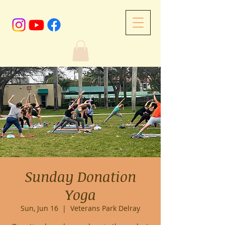
Sunday Donation
Yoga
Sun, Jun 16
  |  
Veterans Park Delray