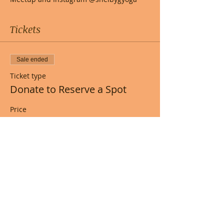
Tickets
Sale ended
Ticket type
Donate to Reserve a Spot
Price
Pay what you want
+Ticket service fee
Share this event