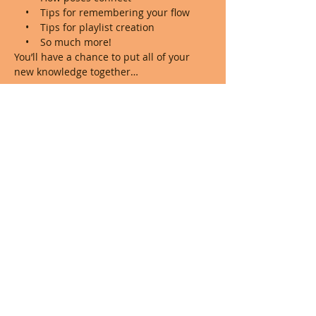
    •    Tips for remembering your flow

    •    Tips for playlist creation 

    •    So much more!
You’ll have a chance to put all of your 
new knowledge together…
Show More
Share this event
© 2023 by Shelby G Yoga. Proudly created
with
Wix.com