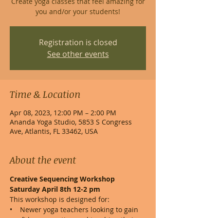
Create yoga classes that feel amazing for
you and/or your students!
Registration is closed
See other events
Time & Location
Apr 08, 2023, 12:00 PM – 2:00 PM
Ananda Yoga Studio, 5853 S Congress
Ave, Atlantis, FL 33462, USA
About the event
Creative Sequencing Workshop

Saturday April 8th 12-2 pm
This workshop is designed for:
•    Newer yoga teachers looking to gain 