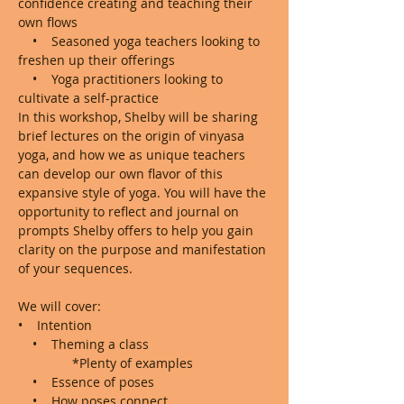
confidence creating and teaching their 
own flows

    •    Seasoned yoga teachers looking to 
freshen up their offerings

    •    Yoga practitioners looking to 
cultivate a self-practice
In this workshop, Shelby will be sharing 
brief lectures on the origin of vinyasa 
yoga, and how we as unique teachers 
can develop our own flavor of this 
expansive style of yoga. You will have the 
opportunity to reflect and journal on 
prompts Shelby offers to help you gain 
clarity on the purpose and manifestation 
of your sequences. 

We will cover:
•    Intention

    •    Theming a class

               *Plenty of examples

    •    Essence of poses

    •    How poses connect
