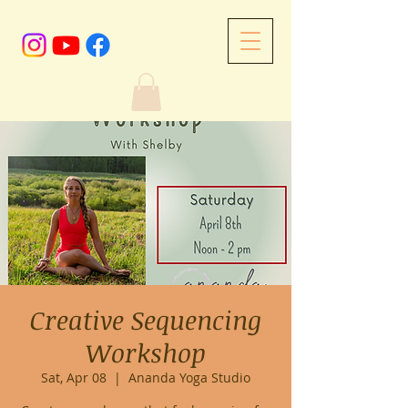
Creative Sequencing
Workshop
Sat, Apr 08
  |  
Ananda Yoga Studio