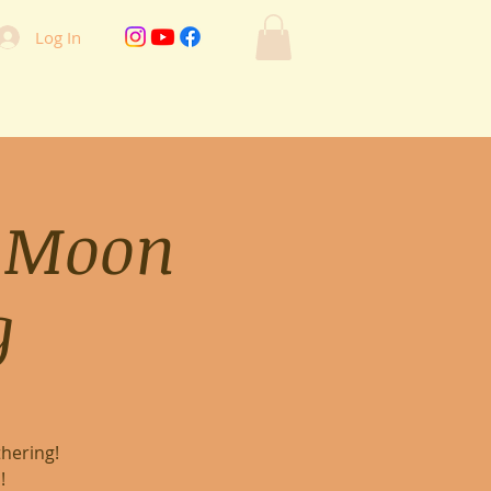
Log In
 Moon
g
hering!
!