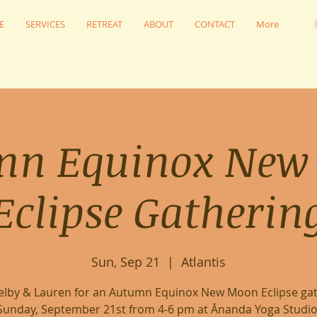
E
SERVICES
RETREAT
ABOUT
CONTACT
More
mn Equinox New
Eclipse Gatherin
Sun, Sep 21
  |  
Atlantis
helby & Lauren for an Autumn Equinox New Moon Eclipse gat
Sunday, September 21st from 4-6 pm at Ānanda Yoga Studio