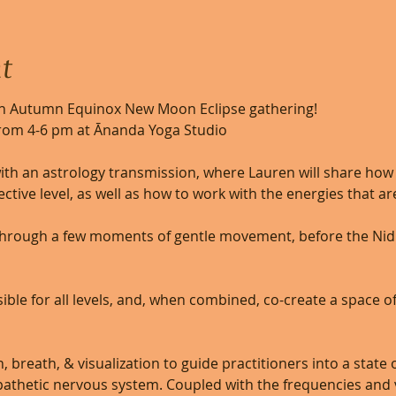
t
an Autumn Equinox New Moon Eclipse gathering!  
rom 4-6 pm at Ānanda Yoga Studio
ith an astrology transmission, where Lauren will share how 
ctive level, as well as how to work with the energies that are
 through a few moments of gentle movement, before the Ni
ible for all levels, and, when combined, co-create a space of
 breath, & visualization to guide practitioners into a state 
athetic nervous system. Coupled with the frequencies and v