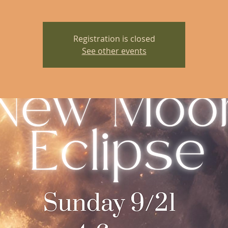
Registration is closed
See other events