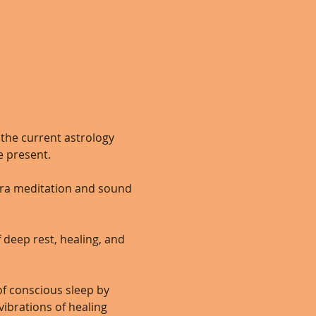
the current astrology 
 present.  
dra meditation and sound 
 deep rest, healing, and 
of conscious sleep by 
ibrations of healing 