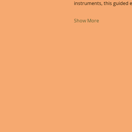
instruments, this guided e
Show More