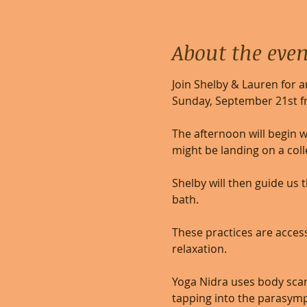
About the even
Join Shelby & Lauren for 
Sunday, September 21st f
The afternoon will begin w
might be landing on a colle
Shelby will then guide us
bath.    
These practices are access
relaxation. 
Yoga Nidra uses body scan,
tapping into the parasymp