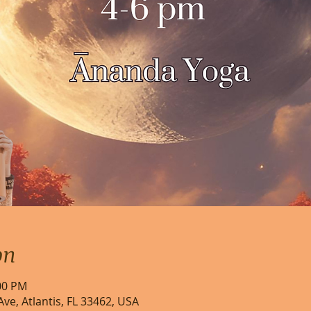
on
:00 PM
Ave, Atlantis, FL 33462, USA