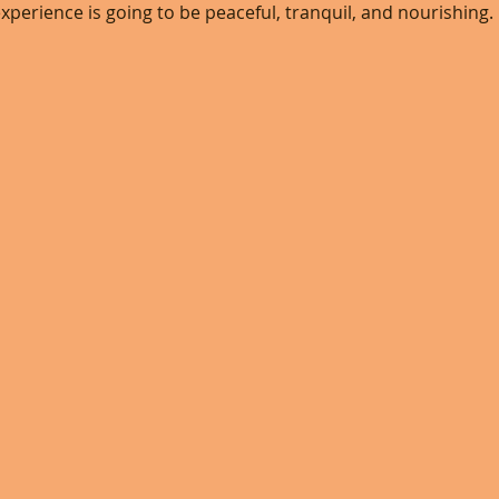
xperience is going to be peaceful, tranquil, and nourishing. 