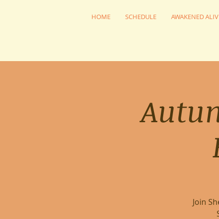
HOME
SCHEDULE
AWAKENED ALIV
Autu
Join S