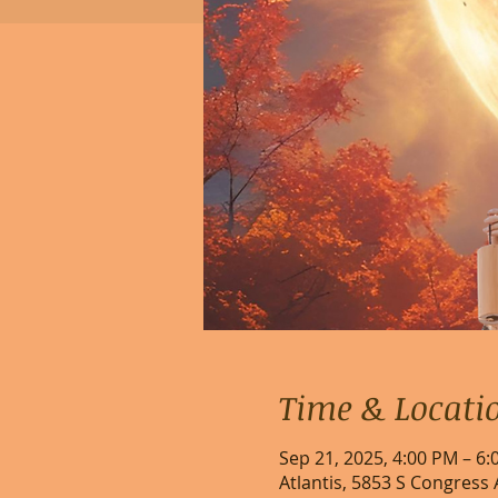
Time & Locati
Sep 21, 2025, 4:00 PM – 6
Atlantis, 5853 S Congress 